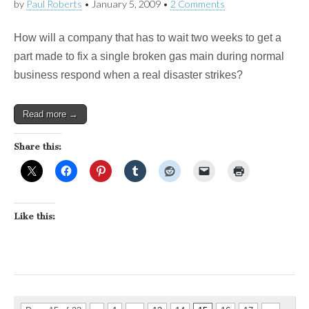
by
Paul Roberts
•
January 5, 2009
•
2 Comments
How will a company that has to wait two weeks to get a
part made to fix a single broken gas main during normal
business respond when a real disaster strikes?
Read more →
Share this:
Like this: