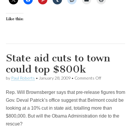
Like this:
State aid cuts to town
could top $800k
on
by
Paul Roberts
•
January 28, 2009
•
Comments Off
State
aid
Rep. Will Brownsberger says that pre-release figures from
cuts
to
Gov. Deval Patrick’s office suggest that Belmont could be
town
looking at a 10% cut in state aid, totalling more than
could
top
$800,000. But will the Obama Administration ride to the
$800k
rescue?