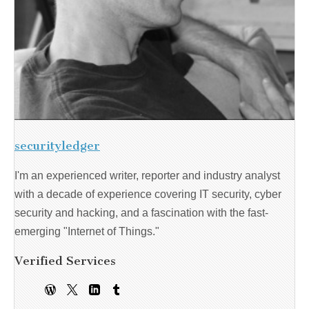
securityledger
I'm an experienced writer, reporter and industry analyst
with a decade of experience covering IT security, cyber
security and hacking, and a fascination with the fast-
emerging "Internet of Things."
Verified Services