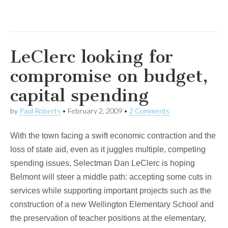
LeClerc looking for
compromise on budget,
capital spending
by
Paul Roberts
•
February 2, 2009
•
2 Comments
With the town facing a swift economic contraction and the
loss of state aid, even as it juggles multiple, competing
spending issues, Selectman Dan LeClerc is hoping
Belmont will steer a middle path: accepting some cuts in
services while supporting important projects such as the
construction of a new Wellington Elementary School and
the preservation of teacher positions at the elementary,