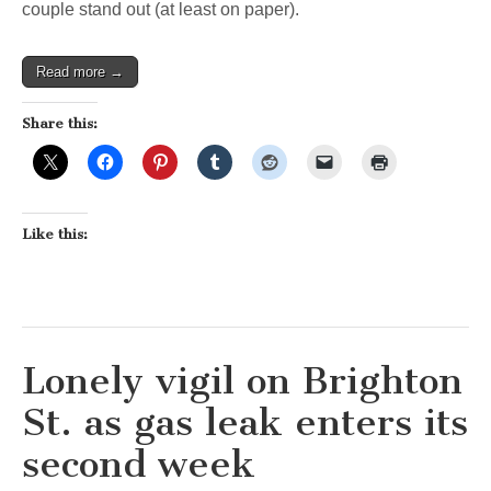
couple stand out (at least on paper).
Read more →
Share this:
Like this:
Lonely vigil on Brighton
St. as gas leak enters its
second week