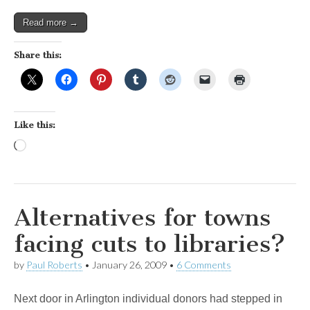
Read more →
Share this:
Like this:
Loading…
Alternatives for towns
facing cuts to libraries?
by
Paul Roberts
•
January 26, 2009
•
6 Comments
Next door in Arlington individual donors had stepped in