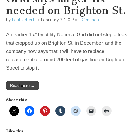
needed on Brighton St.
by
Paul Roberts
•
February 3, 2009
•
2 Comments
An earlier “fix” by utility National Grid did not stop a leak
that cropped up on Brighton St. in December, and the
company now says that it will have to replace
replacement of around 200 feet of gas line on Brighton
Street to stop it.
Read more →
Share this:
Like this: