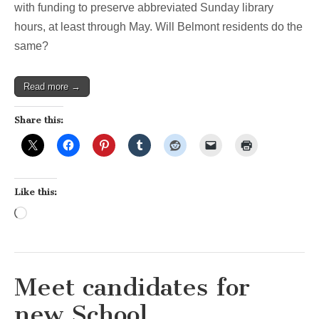
with funding to preserve abbreviated Sunday library
hours, at least through May. Will Belmont residents do the
same?
Read more →
Share this:
Like this:
Loading…
Meet candidates for
new School