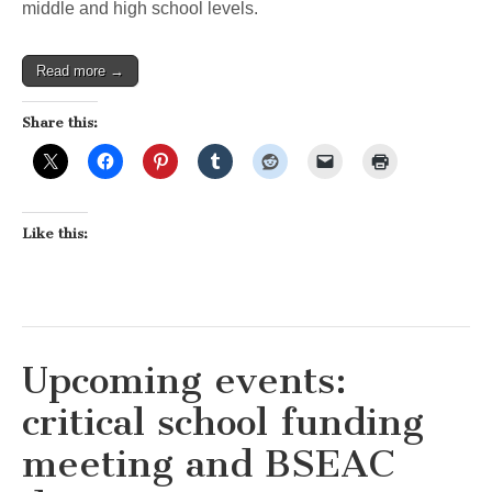
middle and high school levels.
Read more →
Share this:
Like this:
Upcoming events:
critical school funding
meeting and BSEAC