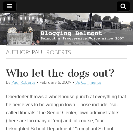
Blogging
Belmont's
Progressive
Voice Since
Belmont
2007
AUTHOR:
PAUL ROBERTS
Who let the dogs out?
by
Paul Roberts
•
February 6, 2009
•
36 Comments
Oberdorfer throws a wheelhouse punch at everything that
he perceives to be wrong in town. Those include: “so-
called liberals,” the Senior Center, town administrators
(there are too many of ’em) and, of course, “our
beknighted School Department,” “compliant School