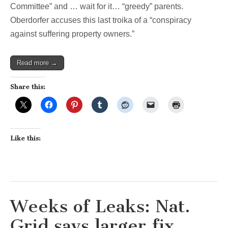
Committee” and … wait for it… “greedy” parents.
Oberdorfer accuses this last troika of a “conspiracy
against suffering property owners.”
Read more →
Share this:
Like this:
Weeks of Leaks: Nat.
Grid says larger fix