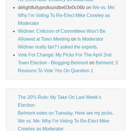
delightfullyprofoundbe03e0c06b
on
We vs. Me:
Why I’m Voting To Re-Elect Mike Crowley as
Moderator
Widmer: Criticism of Committees Won’t Be
Allowed at Town Meeting
on
Is Moderator
Widmer really fair? I asked the experts.
Vote For Change: My Picks For The April 2nd
Town Election - Blogging Belmont
on
Belmont: 3
Reasons To Vote Yes On Question 1
The 20% Rule: My Take On Last Week’s
Election
Belmont votes on Tuesday. Here are my picks.
We vs. Me: Why I’m Voting To Re-Elect Mike
Crowley as Moderator