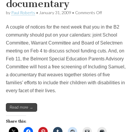
documentary
on
by
Paul Roberts
•
January 31, 2009
•
Comments Off
Upcoming
events:
A couple of notices for the next week that you in the B2
critical
school
community should put on your calendars: joint School
funding
Committee, Warrant Committee and Board of Selectmen
meeting
and
meeting on Feb 4 to discuss school funding cuts. And, on
BSEAC
Feb 11, the Belmont Special Education Parents Advisory
documentary
Committee will host a free screening of Including Samuel,
a documentary that weaves together stories of five
families’ efforts to include their children with disabilities in
every facet of their lives.
Read more →
Share this: