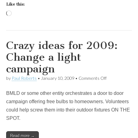
Like this:
Loading…
Crazy ideas for 2009:
Change a light
campaign
on
by
Paul Roberts
•
January 10, 2009
•
Comments Off
Crazy
ideas
BMLD or some other entity orchestrates a door to door
for
2009:
campaign offering free bulbs to homeowners. Volunteers
Change
could help screw them into their outdoor fixtures ON THE
a
light
SPOT.
campaign
Read more →