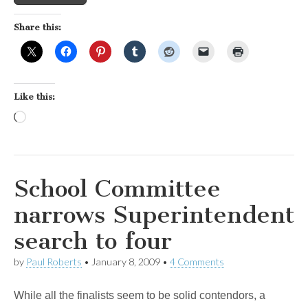
Share this:
Like this:
Loading…
School Committee
narrows Superintendent
search to four
by
Paul Roberts
•
January 8, 2009
•
4 Comments
While all the finalists seem to be solid contendors, a