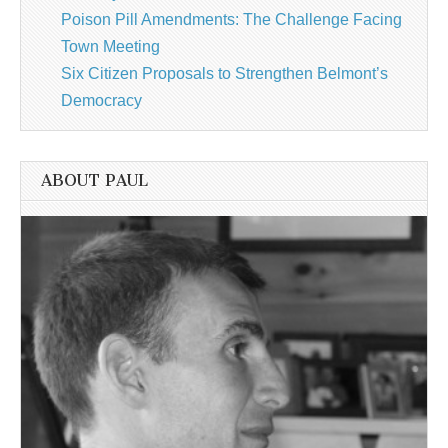
Poison Pill Amendments: The Challenge Facing
Town Meeting
Six Citizen Proposals to Strengthen Belmont’s
Democracy
ABOUT PAUL