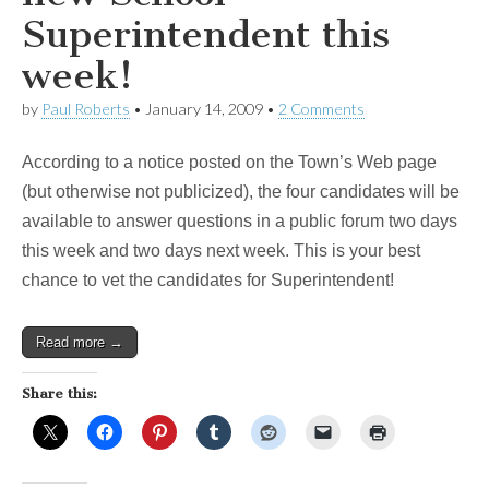
Superintendent this
week!
by
Paul Roberts
•
January 14, 2009
•
2 Comments
According to a notice posted on the Town’s Web page
(but otherwise not publicized), the four candidates will be
available to answer questions in a public forum two days
this week and two days next week. This is your best
chance to vet the candidates for Superintendent!
Read more →
Share this: