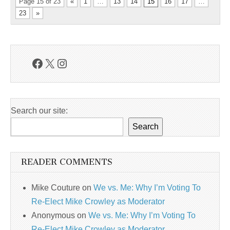
Page 15 of 23
«
1
…
13
14
15
16
17
…
23
»
Facebook
X
Instagram
Search our site:
Search
READER COMMENTS
Mike Couture
on
We vs. Me: Why I’m Voting To
Re-Elect Mike Crowley as Moderator
Anonymous
on
We vs. Me: Why I’m Voting To
Re-Elect Mike Crowley as Moderator