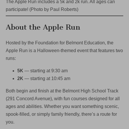
The Apple Run includes a 5k and 2k run. All ages can
participate! (Photo by Paul Roberts)
About the Apple Run
Hosted by the Foundation for Belmont Education, the
Apple Run is a Halloween-themed event that features two
runs:
5K
— starting at 9:30 am
2K
— starting at 10:45 am
Both begin and finish at the Belmont High School Track
(291 Concord Avenue), with fun courses designed for all
ages and abilities. Whether you want something scenic,
spook-filled, or simply family friendly, there’s a route for
you.