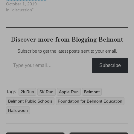
October 1, 2019
In "discussion"
Discover more from Blogging Belmont
Subscribe to get the latest posts sent to your email.
Type your email…
Subscribe
Tags:
2k Run
5K Run
Apple Run
Belmont
Belmont Public Schools
Foundation for Belmont Education
Halloween