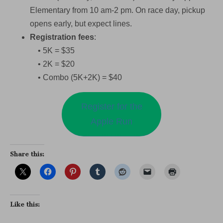
Elementary from 10 am-2 pm. On race day, pickup
opens early, but expect lines.
Registration fees
:
• 5K = $35
• 2K = $20
• Combo (5K+2K) = $40
Register for the
Apple Run
Share this:
Like this: