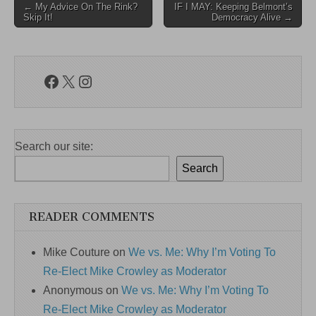
Post
← My Advice On The Rink?
IF I MAY: Keeping Belmont’s
Skip It!
Democracy Alive →
navigation
Facebook
X
Instagram
Search our site:
Search
READER COMMENTS
Mike Couture
on
We vs. Me: Why I’m Voting To
Re-Elect Mike Crowley as Moderator
Anonymous
on
We vs. Me: Why I’m Voting To
Re-Elect Mike Crowley as Moderator