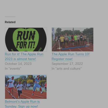
Related
Run for it! The Apple Run
The Apple Run Turns 10!
2023 is almost here!
Register now!
October 14, 2023
September 17, 2022
In "events"
In "arts and culture"
Belmont’s Apple Run is
Sunday. Sign up now!