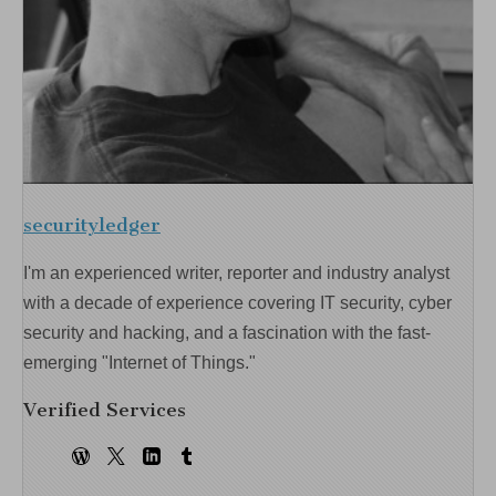
securityledger
I'm an experienced writer, reporter and industry analyst
with a decade of experience covering IT security, cyber
security and hacking, and a fascination with the fast-
emerging "Internet of Things."
Verified Services