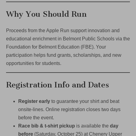
Why You Should Run
Proceeds from the Apple Run support innovation and
educational enrichment in Belmont Public Schools via the
Foundation for Belmont Education (FBE). Your
participation helps fund grants, scholarships, and new
opportunities for students.
Registration Info and Dates
Register early
to guarantee your shirt and beat
onsite-lines. Online registration closes two days
before the event.
Race bib & t-shirt pickup
is available the
day
before
(Saturday, October 25) at Chenery Upper