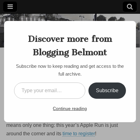
Blogging
Belmont's
Progressive
Discover more from
Voice Since
Belmont
2007
Blogging Belmont
BELMONT PUBLIC SCHOOLS
,
DISCUSSION
,
EVENTS
,
FBE APPLE RUN
Run For It!! The 2025
Subscribe now to keep reading and get access to the
Apple Run Is October
full archive.
26th
Type your email…
Subscribe
on
by
bloggingbelmont
•
September 16, 2025
•
Comments Off
Run
For
OK Belmont – the weather is cooling. The days are
Continue reading
It!!
The
getting shorter. The leaves are starting to turn. That
2025
means only one thing: this year’s Apple Run is just
Apple
Run
around the corner and its
time to register
!
Is