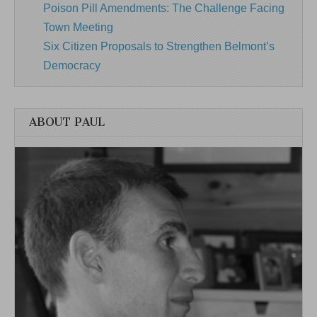
Poison Pill Amendments: The Challenge Facing
Town Meeting
Six Citizen Proposals to Strengthen Belmont’s
Democracy
ABOUT PAUL