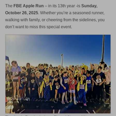
October
The
FBE Apple Run
– in its 13th year -is
Sunday,
26th
October 26, 2025
. Whether you’re a seasoned runner,
walking with family, or cheering from the sidelines, you
don’t want to miss this special event.