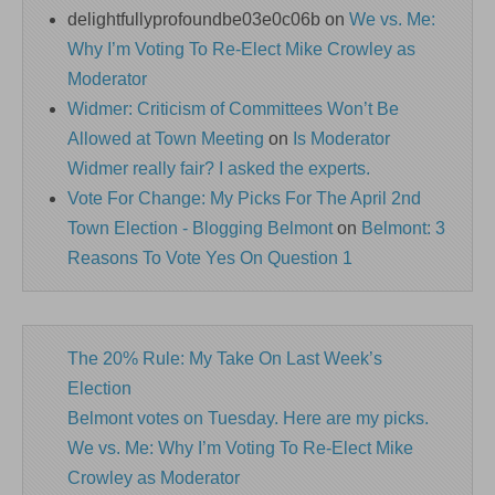
delightfullyprofoundbe03e0c06b
on
We vs. Me:
Why I’m Voting To Re-Elect Mike Crowley as
Moderator
Widmer: Criticism of Committees Won’t Be
Allowed at Town Meeting
on
Is Moderator
Widmer really fair? I asked the experts.
Vote For Change: My Picks For The April 2nd
Town Election - Blogging Belmont
on
Belmont: 3
Reasons To Vote Yes On Question 1
The 20% Rule: My Take On Last Week’s
Election
Belmont votes on Tuesday. Here are my picks.
We vs. Me: Why I’m Voting To Re-Elect Mike
Crowley as Moderator