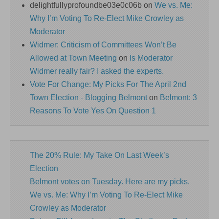
delightfullyprofoundbe03e0c06b
on
We vs. Me:
Why I’m Voting To Re-Elect Mike Crowley as
Moderator
Widmer: Criticism of Committees Won’t Be
Allowed at Town Meeting
on
Is Moderator
Widmer really fair? I asked the experts.
Vote For Change: My Picks For The April 2nd
Town Election - Blogging Belmont
on
Belmont: 3
Reasons To Vote Yes On Question 1
The 20% Rule: My Take On Last Week’s
Election
Belmont votes on Tuesday. Here are my picks.
We vs. Me: Why I’m Voting To Re-Elect Mike
Crowley as Moderator