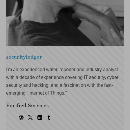
securityledger
I'm an experienced writer, reporter and industry analyst
with a decade of experience covering IT security, cyber
security and hacking, and a fascination with the fast-
emerging "Internet of Things."
Verified Services