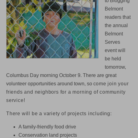
to Blogging
Tomorrow
Belmont
(Monday):
volunteer
readers that
opportunities
the annual
around
town
Belmont
Serves
event will
be held
tomorrow,
Columbus Day morning October 9. There are great
volunteer opportunities around town, so c
ome join your
friends and neighbors for a morning of community
service!
There will be a variety of projects including:
A family-friendly food drive
Conservation land projects