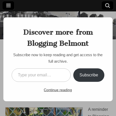
Blogging
Belmont's
Progressive
Discover more from
Voice Since
Belmont
2007
Blogging Belmont
DISCUSSION
Reminder: Belmont
Subscribe now to keep reading and get access to the
Serves is Tomorrow
full archive.
(Monday): volunteer
Type your email…
Subscribe
opportunities around
town
Continue reading
on
by
bloggingbelmont
•
October 8, 2017
•
Comments Off
Reminder:
Belmont
A reminder
Serves
is