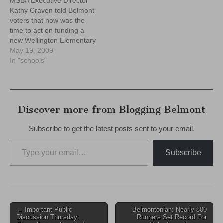
MSBA Executive Director
Kathy Craven told Belmont
voters that now was the
time to act on funding a
new Wellington Elementary
School, and that $12.4m in
May 19, 2009
State funding will be off the
In "schools"
table, and given to other
towns if the town fails to
pass a debt exclusion in
June.
Discover more from Blogging Belmont
Subscribe to get the latest posts sent to your email.
Type your email…
Subscribe
Post
← Important Public
Belmontonian: Nearly 800
Discussion Thursday:
Runners Set Record For