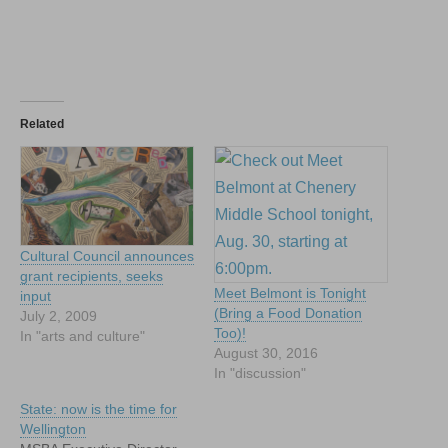
Related
Cultural Council announces
grant recipients, seeks
Meet Belmont is Tonight
input
(Bring a Food Donation
July 2, 2009
Too)!
In "arts and culture"
August 30, 2016
In "discussion"
State: now is the time for
Wellington