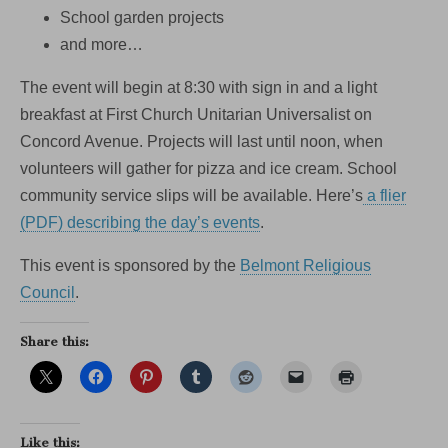
School garden projects
and more…
The event will begin at 8:30 with sign in and a light
breakfast at First Church Unitarian Universalist on
Concord Avenue. Projects will last until noon, when
volunteers will gather for pizza and ice cream. School
community service slips will be available. Here’s
a flier
(PDF) describing the day’s events
.
This event is sponsored by the
Belmont Religious
Council
.
Share this:
Like this: