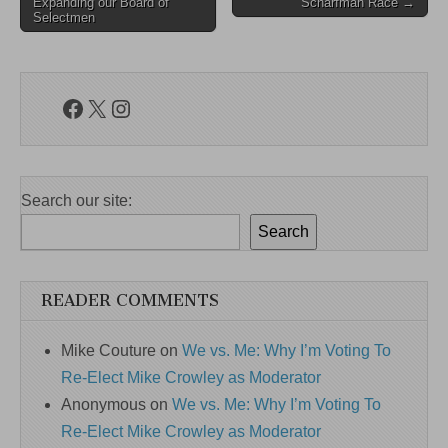
navigation
Expanding our Board of
Scharfman Race →
Selectmen
Facebook
X
Instagram
Search our site:
Search
READER COMMENTS
Mike Couture
on
We vs. Me: Why I’m Voting To
Re-Elect Mike Crowley as Moderator
Anonymous
on
We vs. Me: Why I’m Voting To
Re-Elect Mike Crowley as Moderator