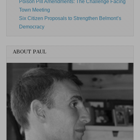
Poison Pill Amendments: The Challenge Facing
Town Meeting
Six Citizen Proposals to Strengthen Belmont’s
Democracy
ABOUT PAUL