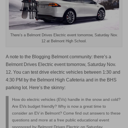
Test
Drive
an
EV!
There’s a Belmont Drives Electric event tomorrow, Saturday Nov.
12 at Belmont High School.
A note to the Blogging Belmont community: there’s a
Belmont Drives Electric event tomorrow, Saturday Nov.
12. You can test drive electric vehicles between 1:30 and
4:30 PM by the Belmont High Cafeteria and in the BHS
parking lot. Here’s the skinny:
How do electric vehicles (EVs) handle in the snow and cold?
Are EVs budget friendly? Why is now a great time to
consider an EV in Belmont? Come find out answers to these
questions and more at a free public educational event
sponsored by Belmont Drives Electric on Saturday,