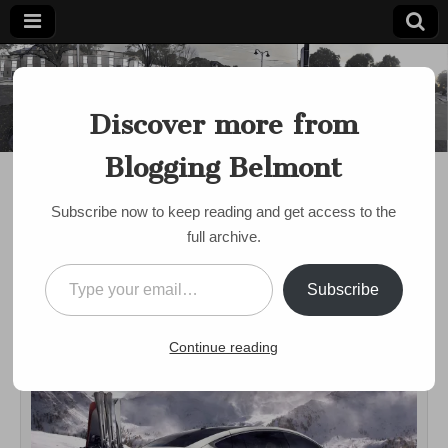
Blogging
Belmont's
Progressive
Discover more from
Voice Since
Belmont
2007
Blogging Belmont
DISCUSSION
Belmont Drives Electric
Subscribe now to keep reading and get access to the
Informational Event
full archive.
Tomorrow: Test Drive
Type your email…
Subscribe
an EV!
on
by
bloggingbelmont
•
November 11, 2016
•
Comments Off
Continue reading
Belmont
Drives
Electric
Informatio
Event
Tomorrow