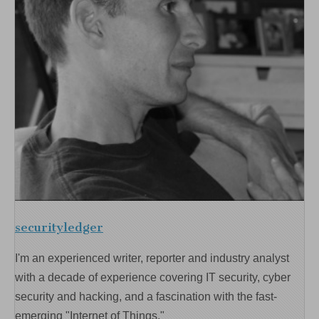
securityledger
I'm an experienced writer, reporter and industry analyst
with a decade of experience covering IT security, cyber
security and hacking, and a fascination with the fast-
emerging "Internet of Things."