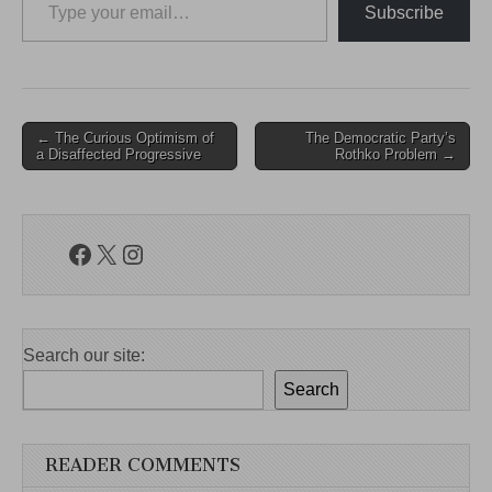
Subscribe
Post
← The Curious Optimism of
The Democratic Party’s
a Disaffected Progressive
Rothko Problem →
navigation
Facebook
X
Instagram
Search our site:
Search
READER COMMENTS