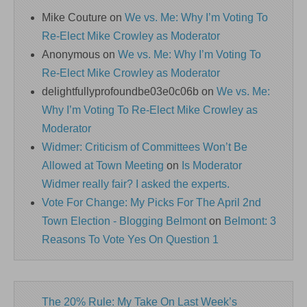
Mike Couture
on
We vs. Me: Why I’m Voting To
Re-Elect Mike Crowley as Moderator
Anonymous
on
We vs. Me: Why I’m Voting To
Re-Elect Mike Crowley as Moderator
delightfullyprofoundbe03e0c06b
on
We vs. Me:
Why I’m Voting To Re-Elect Mike Crowley as
Moderator
Widmer: Criticism of Committees Won’t Be
Allowed at Town Meeting
on
Is Moderator
Widmer really fair? I asked the experts.
Vote For Change: My Picks For The April 2nd
Town Election - Blogging Belmont
on
Belmont: 3
Reasons To Vote Yes On Question 1
The 20% Rule: My Take On Last Week’s