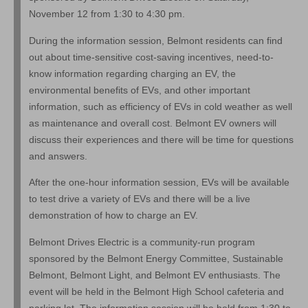
November 12 from 1:30 to 4:30 pm.
During the information session, Belmont residents can find
out about time-sensitive cost-saving incentives, need-to-
know information regarding charging an EV, the
environmental benefits of EVs, and other important
information, such as efficiency of EVs in cold weather as well
as maintenance and overall cost. Belmont EV owners will
discuss their experiences and there will be time for questions
and answers.
After the one-hour information session, EVs will be available
to test drive a variety of EVs and there will be a live
demonstration of how to charge an EV.
Belmont Drives Electric is a community-run program
sponsored by the Belmont Energy Committee, Sustainable
Belmont, Belmont Light, and Belmont EV enthusiasts. The
event will be held in the Belmont High School cafeteria and
parking lot. The information session will be held from 1:30 to