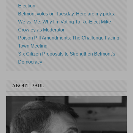
Election
Belmont votes on Tuesday. Here are my picks.
We vs. Me: Why I’m Voting To Re-Elect Mike
Crowley as Moderator
Poison Pill Amendments: The Challenge Facing
Town Meeting
Six Citizen Proposals to Strengthen Belmont’s
Democracy
ABOUT PAUL