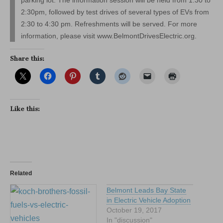
2:30pm, followed by test drives of several types of EVs from
2:30 to 4:30 pm. Refreshments will be served. For more
information, please visit www.BelmontDrivesElectric.org.
Share this:
Like this:
Related
Belmont Leads Bay State
in Electric Vehicle Adoption
October 19, 2017
In "discussion"