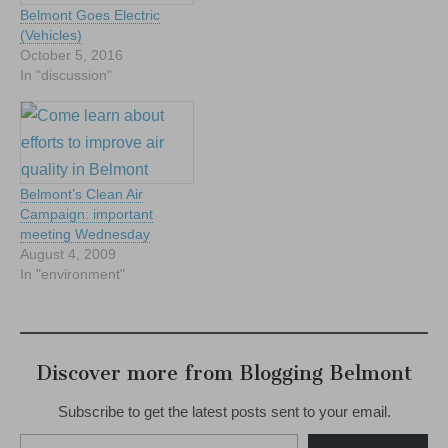
Belmont Goes Electric
(Vehicles)
October 5, 2016
In "discussion"
Belmont’s Clean Air
Campaign: important
meeting Wednesday
August 4, 2009
In "environment"
Discover more from Blogging Belmont
Subscribe to get the latest posts sent to your email.
Type your email…