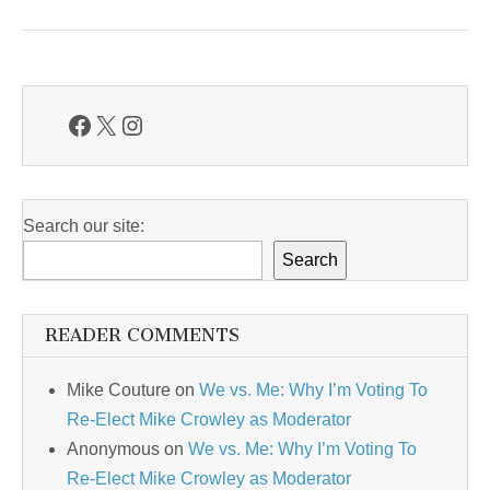
Facebook
X
Instagram
Search our site:
Search
READER COMMENTS
Mike Couture
on
We vs. Me: Why I’m Voting To
Re-Elect Mike Crowley as Moderator
Anonymous
on
We vs. Me: Why I’m Voting To
Re-Elect Mike Crowley as Moderator