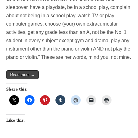
sleepover, have a playdate, be in a school play, complain
about not being in a school play, watch TV or play
computer games, choose (your) own extracurricular
activities, get any grade less than an A, not be the No. 1
student in every subject except gym and drama, play any
instrument other than the piano or violin AND not play the
piano or violin.” These are her words, mind you, not mine.
Read more →
Share this:
Like this: