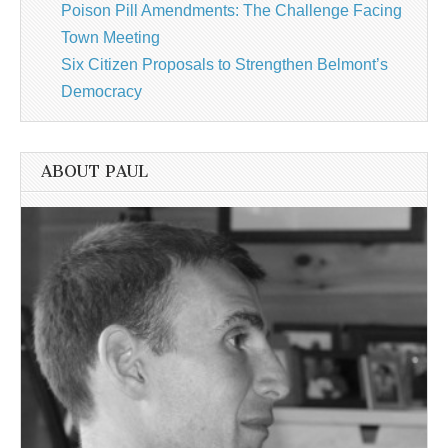
Poison Pill Amendments: The Challenge Facing
Town Meeting
Six Citizen Proposals to Strengthen Belmont’s
Democracy
ABOUT PAUL