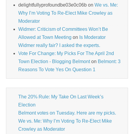
delightfullyprofoundbe03e0c06b
on
We vs. Me:
Why I’m Voting To Re-Elect Mike Crowley as
Moderator
Widmer: Criticism of Committees Won’t Be
Allowed at Town Meeting
on
Is Moderator
Widmer really fair? I asked the experts.
Vote For Change: My Picks For The April 2nd
Town Election - Blogging Belmont
on
Belmont: 3
Reasons To Vote Yes On Question 1
The 20% Rule: My Take On Last Week’s
Election
Belmont votes on Tuesday. Here are my picks.
We vs. Me: Why I’m Voting To Re-Elect Mike
Crowley as Moderator