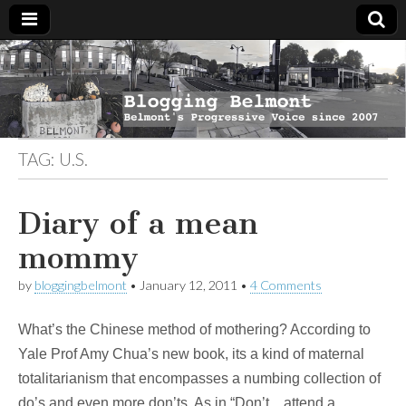
Blogging
Belmont's
Progressive
Voice Since
Belmont
2007
TAG:
U.S.
Diary of a mean
mommy
by
bloggingbelmont
•
January 12, 2011
•
4 Comments
What’s the Chinese method of mothering? According to
Yale Prof Amy Chua’s new book, its a kind of maternal
totalitarianism that encompasses a numbing collection of
do’s and even more don’ts. As in “Don’t…attend a