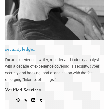
securityledger
I'm an experienced writer, reporter and industry analyst
with a decade of experience covering IT security, cyber
security and hacking, and a fascination with the fast-
emerging "Internet of Things."
Verified Services