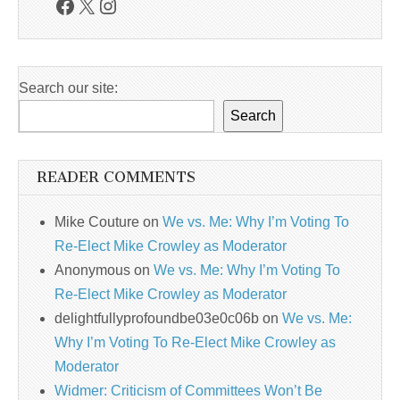
Facebook
X
Instagram
Search our site:
Search
READER COMMENTS
Mike Couture
on
We vs. Me: Why I’m Voting To
Re-Elect Mike Crowley as Moderator
Anonymous
on
We vs. Me: Why I’m Voting To
Re-Elect Mike Crowley as Moderator
delightfullyprofoundbe03e0c06b
on
We vs. Me:
Why I’m Voting To Re-Elect Mike Crowley as
Moderator
Widmer: Criticism of Committees Won’t Be