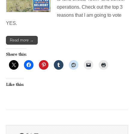
operations. Check out the top 3
reasons that I am going to vote
YES.
Read more →
Share this:
Like this: