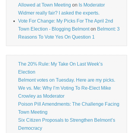
Allowed at Town Meeting
on
Is Moderator
Widmer really fair? I asked the experts.
Vote For Change: My Picks For The April 2nd
Town Election - Blogging Belmont
on
Belmont: 3
Reasons To Vote Yes On Question 1
The 20% Rule: My Take On Last Week’s
Election
Belmont votes on Tuesday. Here are my picks.
We vs. Me: Why I’m Voting To Re-Elect Mike
Crowley as Moderator
Poison Pill Amendments: The Challenge Facing
Town Meeting
Six Citizen Proposals to Strengthen Belmont’s
Democracy