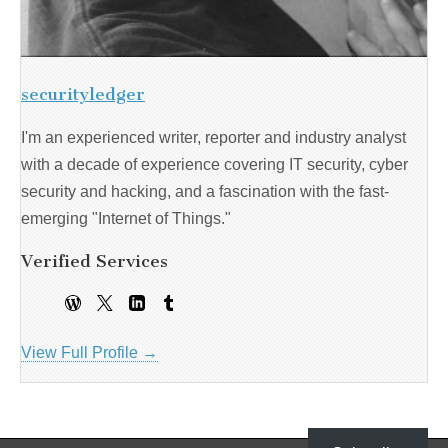
securityledger
I'm an experienced writer, reporter and industry analyst
with a decade of experience covering IT security, cyber
security and hacking, and a fascination with the fast-
emerging "Internet of Things."
Verified Services
View Full Profile →