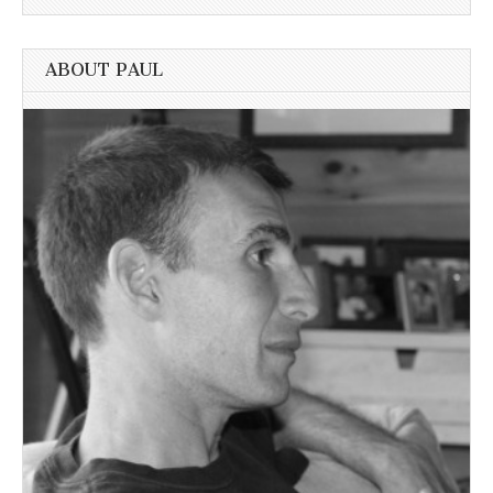
ABOUT PAUL