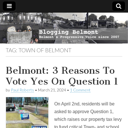
Blogging
Belmont's
Progressive
Voice Since
Belmont
2007
TAG:
TOWN OF BELMONT
Belmont: 3 Reasons To
Vote Yes On Question 1
by
Paul Roberts
•
March 21, 2024
•
1 Comment
On April 2nd, residents will be
asked to approve Question 1,
which raises our property tax levy
to fund critical Town- and school