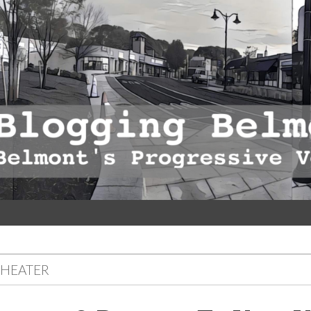
THEATER