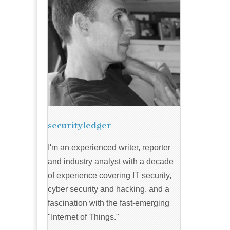
securityledger
I'm an experienced writer, reporter
and industry analyst with a decade
of experience covering IT security,
cyber security and hacking, and a
fascination with the fast-emerging
"Internet of Things."