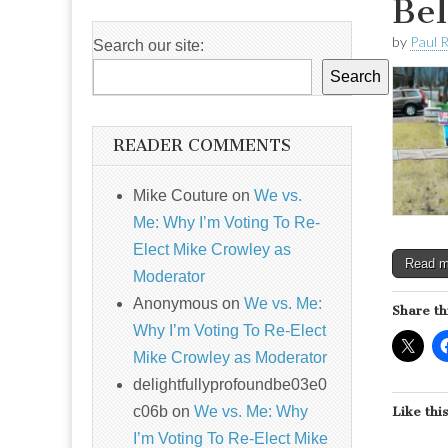
Bel
by
Paul 
Search our site:
Search
READER COMMENTS
Mike Couture
on
We vs.
Me: Why I’m Voting To Re-
Elect Mike Crowley as
Read 
Moderator
Anonymous
on
We vs. Me:
Share th
Why I’m Voting To Re-Elect
Mike Crowley as Moderator
delightfullyprofoundbe03e0
c06b
on
We vs. Me: Why
Like this
I’m Voting To Re-Elect Mike