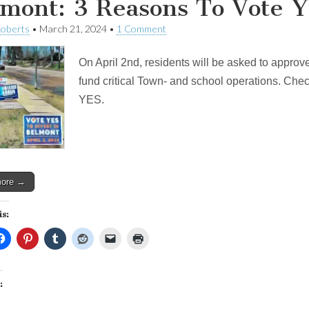
mont: 3 Reasons To Vote Y
Roberts
•
March 21, 2024
•
1 Comment
On April 2nd, residents will be asked to approve
fund critical Town- and school operations. Check
YES.
more →
is:
: