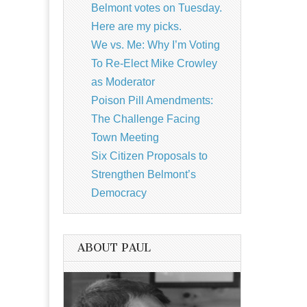
Belmont votes on Tuesday.
Here are my picks.
We vs. Me: Why I’m Voting
To Re-Elect Mike Crowley
as Moderator
Poison Pill Amendments:
The Challenge Facing
Town Meeting
Six Citizen Proposals to
Strengthen Belmont’s
Democracy
ABOUT PAUL