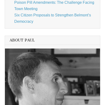
Poison Pill Amendments: The Challenge Facing
Town Meeting
Six Citizen Proposals to Strengthen Belmont’s
Democracy
ABOUT PAUL