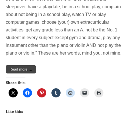
sleepover, have a playdate, be in a school play, complain
about not being in a school play, watch TV or play
computer games, choose (your) own extracurricular
activities, get any grade less than an A, not be the No. 1
student in every subject except gym and drama, play any
instrument other than the piano or violin AND not play the
piano or violin.” These are her words, mind you, not mine.
Read more →
Share this:
Like this: