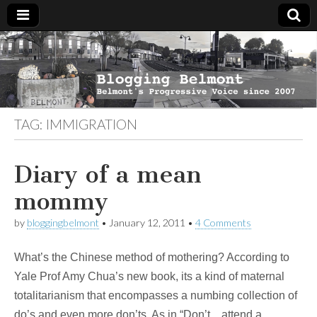
Blogging
Belmont's
Progressive
Voice Since
Belmont
2007
TAG:
IMMIGRATION
Diary of a mean
mommy
by
bloggingbelmont
•
January 12, 2011
•
4 Comments
What’s the Chinese method of mothering? According to
Yale Prof Amy Chua’s new book, its a kind of maternal
totalitarianism that encompasses a numbing collection of
do’s and even more don’ts. As in “Don’t…attend a