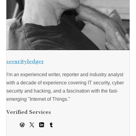
securityledger
I'm an experienced writer, reporter and industry analyst
with a decade of experience covering IT security, cyber
security and hacking, and a fascination with the fast-
emerging "Internet of Things."
Verified Services