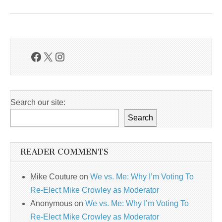
Facebook
X
Instagram
Search our site:
Search
READER COMMENTS
Mike Couture
on
We vs. Me: Why I’m Voting To
Re-Elect Mike Crowley as Moderator
Anonymous
on
We vs. Me: Why I’m Voting To
Re-Elect Mike Crowley as Moderator