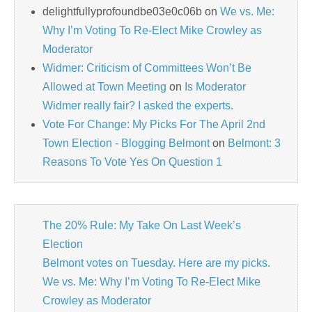
delightfullyprofoundbe03e0c06b
on
We vs. Me:
Why I’m Voting To Re-Elect Mike Crowley as
Moderator
Widmer: Criticism of Committees Won’t Be
Allowed at Town Meeting
on
Is Moderator
Widmer really fair? I asked the experts.
Vote For Change: My Picks For The April 2nd
Town Election - Blogging Belmont
on
Belmont: 3
Reasons To Vote Yes On Question 1
The 20% Rule: My Take On Last Week’s
Election
Belmont votes on Tuesday. Here are my picks.
We vs. Me: Why I’m Voting To Re-Elect Mike
Crowley as Moderator