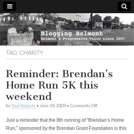
Blogging
Belmont's
Progressive
Voice Since
Belmont
2007
TAG:
CHARITY
Reminder: Brendan’s
Home Run 5K this
weekend
on
by
Paul Roberts
•
June 18, 2009
•
Comments Off
Reminder:
Brendan’s
Just a reminder that the 8th running of “Brendan’s Home
Home
Run
Run,” sponsored by the Brendan Grant Foundation is this
5K