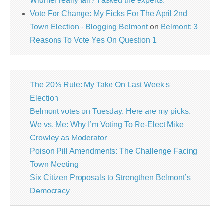
Widmer really fair? I asked the experts.
Vote For Change: My Picks For The April 2nd
Town Election - Blogging Belmont
on
Belmont: 3
Reasons To Vote Yes On Question 1
The 20% Rule: My Take On Last Week’s
Election
Belmont votes on Tuesday. Here are my picks.
We vs. Me: Why I’m Voting To Re-Elect Mike
Crowley as Moderator
Poison Pill Amendments: The Challenge Facing
Town Meeting
Six Citizen Proposals to Strengthen Belmont’s
Democracy