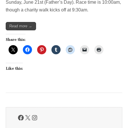
Sunday, June 21st (Father’s Day). Race time is 10:00am,
this
weekend
though a charity walk kicks off at 9:30am.
Read more →
Share this:
Like this:
Facebook
X
Instagram