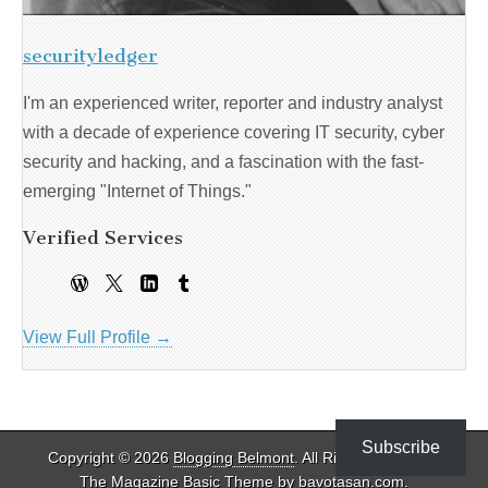
securityledger
I'm an experienced writer, reporter and industry analyst
with a decade of experience covering IT security, cyber
security and hacking, and a fascination with the fast-
emerging "Internet of Things."
Verified Services
View Full Profile →
Subscribe
Copyright © 2026
Blogging Belmont
. All Rights Reserved.
The Magazine Basic Theme by
bavotasan.com
.