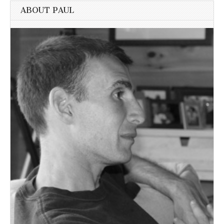
ABOUT PAUL