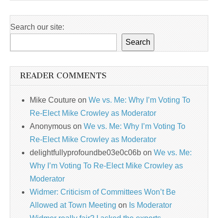
Search our site:
Search
READER COMMENTS
Mike Couture
on
We vs. Me: Why I’m Voting To
Re-Elect Mike Crowley as Moderator
Anonymous
on
We vs. Me: Why I’m Voting To
Re-Elect Mike Crowley as Moderator
delightfullyprofoundbe03e0c06b
on
We vs. Me:
Why I’m Voting To Re-Elect Mike Crowley as
Moderator
Widmer: Criticism of Committees Won’t Be
Allowed at Town Meeting
on
Is Moderator