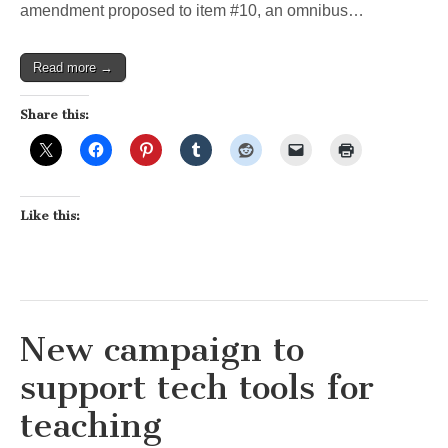
amendment proposed to item #10, an omnibus…
Read more →
Share this:
Like this:
New campaign to
support tech tools for
teaching