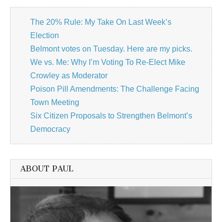
The 20% Rule: My Take On Last Week’s
Election
Belmont votes on Tuesday. Here are my picks.
We vs. Me: Why I’m Voting To Re-Elect Mike
Crowley as Moderator
Poison Pill Amendments: The Challenge Facing
Town Meeting
Six Citizen Proposals to Strengthen Belmont’s
Democracy
ABOUT PAUL