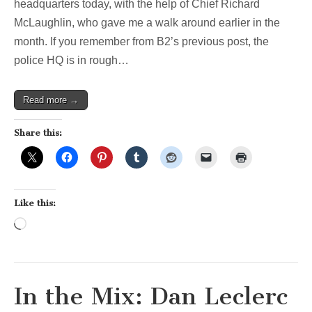
tour
headquarters today, with the help of Chief Richard
(part
McLaughlin, who gave me a walk around earlier in the
2
of
month. If you remember from B2’s previous post, the
2)
police HQ is in rough…
Read more →
Share this:
Like this:
Loading…
In the Mix: Dan Leclerc