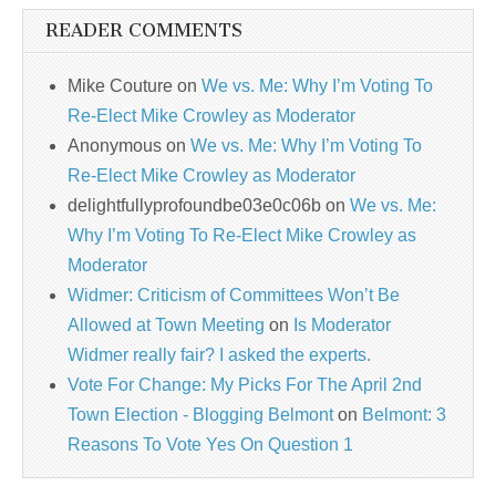
READER COMMENTS
Mike Couture
on
We vs. Me: Why I’m Voting To
Re-Elect Mike Crowley as Moderator
Anonymous
on
We vs. Me: Why I’m Voting To
Re-Elect Mike Crowley as Moderator
delightfullyprofoundbe03e0c06b
on
We vs. Me:
Why I’m Voting To Re-Elect Mike Crowley as
Moderator
Widmer: Criticism of Committees Won’t Be
Allowed at Town Meeting
on
Is Moderator
Widmer really fair? I asked the experts.
Vote For Change: My Picks For The April 2nd
Town Election - Blogging Belmont
on
Belmont: 3
Reasons To Vote Yes On Question 1