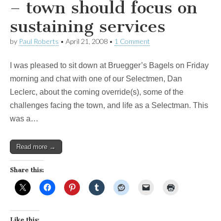
– town should focus on
sustaining services
by
Paul Roberts
•
April 21, 2008
•
1 Comment
I was pleased to sit down at Bruegger’s Bagels on Friday
morning and chat with one of our Selectmen, Dan
Leclerc, about the coming override(s), some of the
challenges facing the town, and life as a Selectman. This
was a…
Read more →
Share this:
Like this: