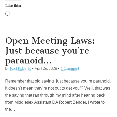
Like this:
Loading…
Open Meeting Laws:
Just because you’re
paranoid…
by
Paul Roberts
•
April 26, 2008
•
1 Comment
Remember that old saying “just because you’re paranoid,
it doesn’t mean they’re not out to get you”? Well, that was
the saying that ran through my mind after hearing back
from Middlesex Assistant DA Robert Bender. I wrote to
the…