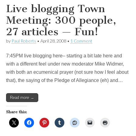
Live blogging Town
Meeting: 300 people,
27 articles — Fun!
by
Paul Roberts
•
April 28, 2008
•
1 Comment
7:45PM live blogging here– starting a bit late here and
with a different feel under new moderator Mike Widmer,
with both an ecumenical prayer (not sure how I feel about
that), the saying of the Pledge of Allegiance (eh) and…
Read more →
Share this: