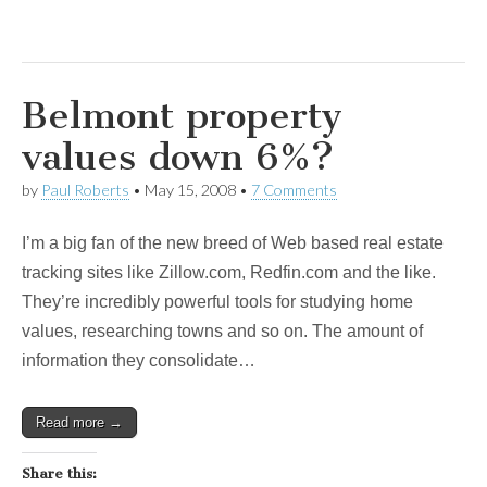
Belmont property
values down 6%?
by
Paul Roberts
•
May 15, 2008
•
7 Comments
I’m a big fan of the new breed of Web based real estate
tracking sites like Zillow.com, Redfin.com and the like.
They’re incredibly powerful tools for studying home
values, researching towns and so on. The amount of
information they consolidate…
Read more →
Share this: