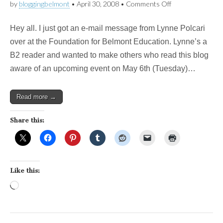
on
by
bloggingbelmont
•
April 30, 2008
•
Comments Off
New
campaign
Hey all. I just got an e-mail message from Lynne Polcari
to
support
over at the Foundation for Belmont Education. Lynne’s a
tech
B2 reader and wanted to make others who read this blog
tools
for
aware of an upcoming event on May 6th (Tuesday)…
teaching
Read more →
Share this:
Like this:
Loading…