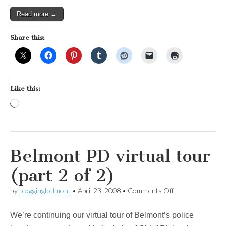
Read more →
Share this:
Like this:
Loading…
Belmont PD virtual tour
(part 2 of 2)
on
by
bloggingbelmont
•
April 23, 2008
•
Comments Off
Belmont
PD
We’re continuing our virtual tour of Belmont’s police
virtual