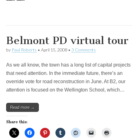
Belmont PD virtual tour
by
Paul Roberts
•
April 15, 2008
•
3 Comments
As we all know, the town has a long list of capital projects
that need attention. In the immediate future, there’s an
override vote for road reconstruction in June. At B2, our
attention is focused on the Wellington School, which…
Read more →
Share this: