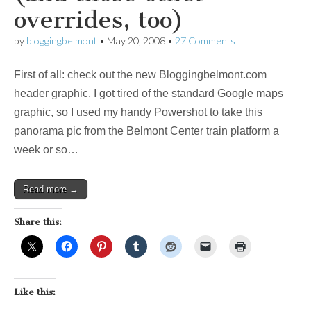
overrides, too)
by
bloggingbelmont
•
May 20, 2008
•
27 Comments
First of all: check out the new Bloggingbelmont.com
header graphic. I got tired of the standard Google maps
graphic, so I used my handy Powershot to take this
panorama pic from the Belmont Center train platform a
week or so…
Read more →
Share this:
Like this: