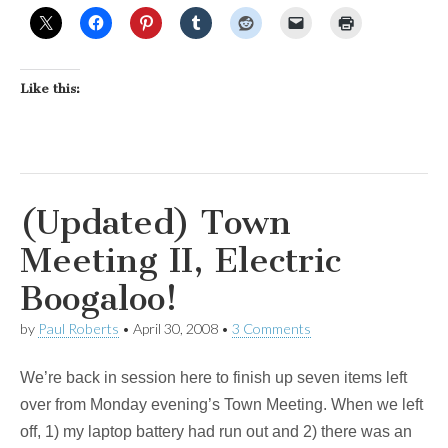
Like this:
(Updated) Town
Meeting II, Electric
Boogaloo!
by
Paul Roberts
•
April 30, 2008
•
3 Comments
We’re back in session here to finish up seven items left
over from Monday evening’s Town Meeting. When we left
off, 1) my laptop battery had run out and 2) there was an