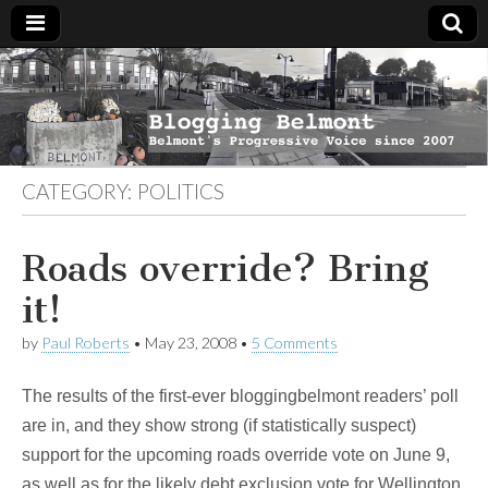
Blogging
Belmont's
Progressive
Voice Since
Belmont
2007
CATEGORY:
POLITICS
Roads override? Bring
it!
by
Paul Roberts
•
May 23, 2008
•
5 Comments
The results of the first-ever bloggingbelmont readers’ poll
are in, and they show strong (if statistically suspect)
support for the upcoming roads override vote on June 9,
as well as for the likely debt exclusion vote for Wellington