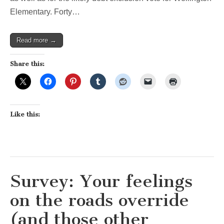
Elementary. Forty…
Read more →
Share this:
Like this:
Survey: Your feelings
on the roads override
(and those other