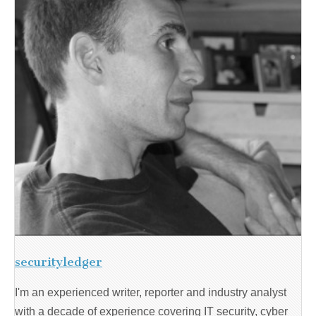
securityledger
I'm an experienced writer, reporter and industry analyst
with a decade of experience covering IT security, cyber