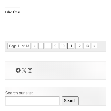
Like this:
Page 11 of 13
«
1
…
9
10
11
12
13
»
Facebook
X
Instagram
Search our site:
Search