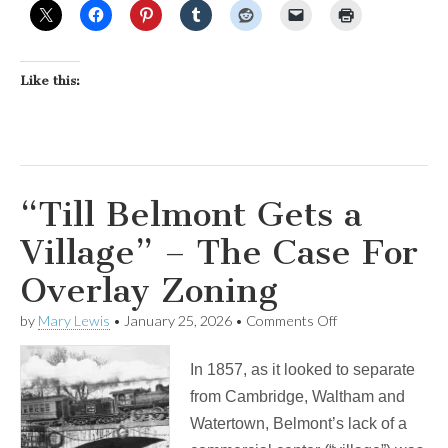
Like this:
“Till Belmont Gets a
Village” – The Case For
Overlay Zoning
on
by
Mary Lewis
•
January 25, 2026
•
Comments Off
“Till
Belmont
In 1857, as it looked to separate
Gets
a
from Cambridge, Waltham and
Village”
Watertown, Belmont’s lack of a
–
The