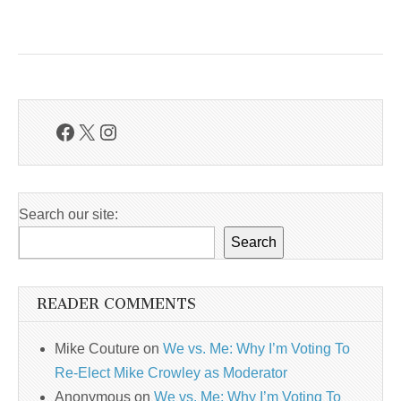
Facebook
X
Instagram
Search our site:
Search
READER COMMENTS
Mike Couture
on
We vs. Me: Why I’m Voting To
Re-Elect Mike Crowley as Moderator
Anonymous
on
We vs. Me: Why I’m Voting To