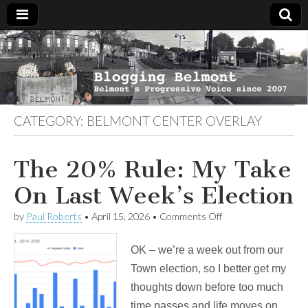
Blogging
Belmont's
Progressive
Voice Since
Belmont
2007
CATEGORY:
BELMONT CENTER OVERLAY
The 20% Rule: My Take
On Last Week’s Election
on
by
Paul Roberts
•
April 15, 2026
•
Comments Off
The
20%
OK – we’re a week out from our
Rule:
My
Town election, so I better get my
Take
thoughts down before too much
On
Last
time passes and life moves on.