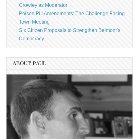
Crowley as Moderator
Poison Pill Amendments: The Challenge Facing
Town Meeting
Six Citizen Proposals to Strengthen Belmont’s
Democracy
ABOUT PAUL