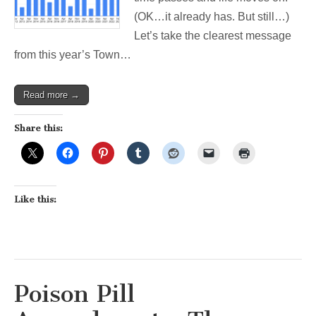
Week’s
(OK…it already has. But still…)
Election
Let’s take the clearest message
from this year’s Town…
Read more →
Share this:
Like this:
Poison Pill