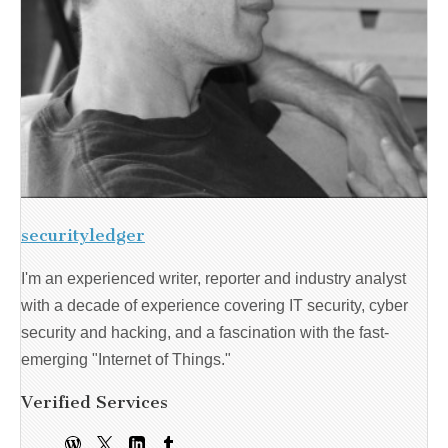
securityledger
I'm an experienced writer, reporter and industry analyst
with a decade of experience covering IT security, cyber
security and hacking, and a fascination with the fast-
emerging "Internet of Things."
Verified Services