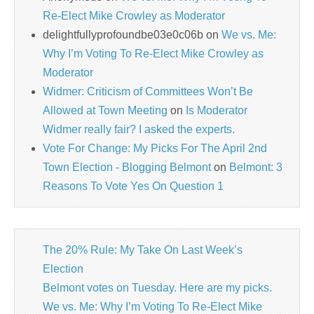
Re-Elect Mike Crowley as Moderator
delightfullyprofoundbe03e0c06b
on
We vs. Me:
Why I’m Voting To Re-Elect Mike Crowley as
Moderator
Widmer: Criticism of Committees Won’t Be
Allowed at Town Meeting
on
Is Moderator
Widmer really fair? I asked the experts.
Vote For Change: My Picks For The April 2nd
Town Election - Blogging Belmont
on
Belmont: 3
Reasons To Vote Yes On Question 1
The 20% Rule: My Take On Last Week’s
Election
Belmont votes on Tuesday. Here are my picks.
We vs. Me: Why I’m Voting To Re-Elect Mike