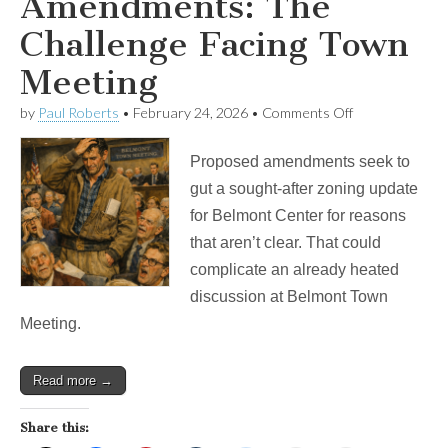
Amendments: The
Challenge Facing Town
Meeting
on
by
Paul Roberts
•
February 24, 2026
•
Comments Off
Poison
Pill
Proposed amendments seek to
Amendments:
The
gut a sought-after zoning update
Challenge
for Belmont Center for reasons
Facing
Town
that aren’t clear. That could
Meeting
complicate an already heated
discussion at Belmont Town
Meeting.
Read more →
Share this: