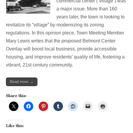
commercial center (“village”) was
Case
a major issue. More than 160
For
Overlay
years later, the town is looking to
Zoning
revitalize its “village” by modernizing its zoning
regulations. In this opinion piece, Town Meeting Member
Mary Lewis writes that the proposed Belmont Center
Overlay will boost local business, provide accessible
housing, and improve residents’ quality of life, fostering a
vibrant, 21st century community.
Read more →
Share this:
Like this: